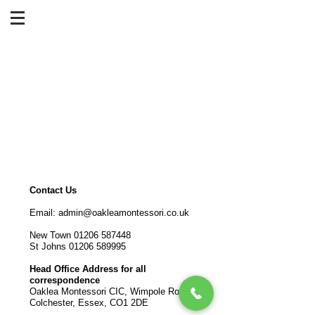
Contact Us
Email:
admin@oakleamontessori.co.uk
New Town
01206 587448
St Johns
01206 589995
Head Office Address for all
correspondence
Oaklea Montessori CIC, Wimpole Road,
Colchester, Essex, CO1 2DE