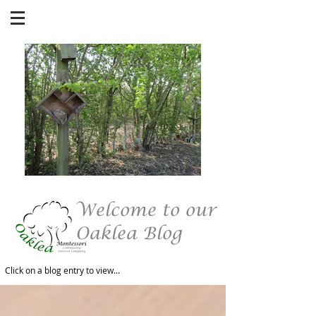
Welcome to our
Oaklea Blog
Click on a blog entry to view...