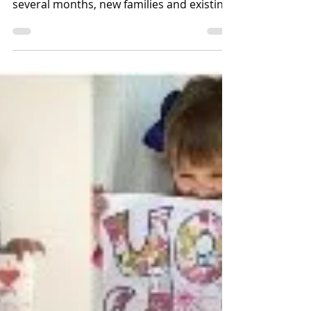
Best foot forward.....
On 7th September we welcomed back
staff who had been on furlough for
several months, new families and existing
families, many of which...