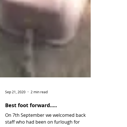
Sep 21, 2020
2 min read