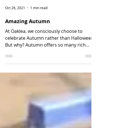
Oct 26, 2021
1 min read
Amazing Autumn
At Oaklea, we consciously choose to
celebrate Autumn rather than Halloween.
But why? Autumn offers so many rich
learning opportunities...