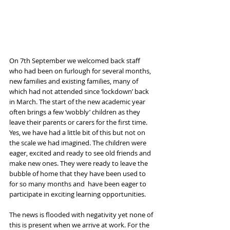
On 7th September we welcomed back staff 
who had been on furlough for several months, 
new families and existing families, many of 
which had not attended since ‘lockdown’ back 
in March. The start of the new academic year 
often brings a few ‘wobbly’ children as they 
leave their parents or carers for the first time. 
Yes, we have had a little bit of this but not on 
the scale we had imagined. The children were 
eager, excited and ready to see old friends and 
make new ones. They were ready to leave the 
bubble of home that they have been used to 
for so many months and  have been eager to 
participate in exciting learning opportunities. 
The news is flooded with negativity yet none of 
this is present when we arrive at work. For the 