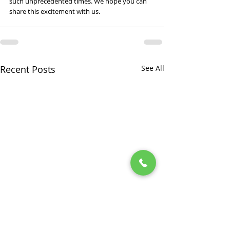
such unprecedented times. We hope you can 
share this excitement with us. 
Recent Posts
See All