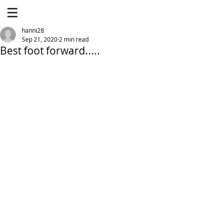
hanni28
Sep 21, 2020
2 min read
Best foot forward.....