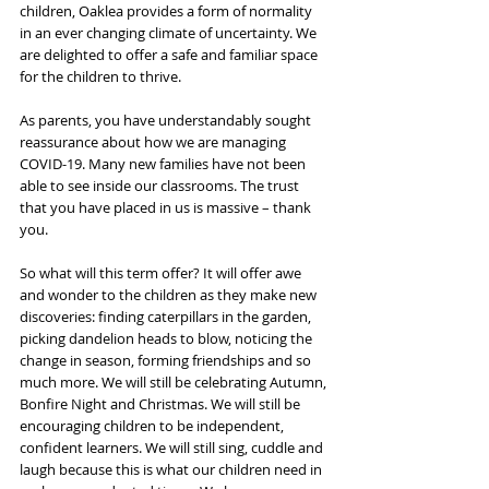
children, Oaklea provides a form of normality 
in an ever changing climate of uncertainty. We 
are delighted to offer a safe and familiar space 
for the children to thrive. 
As parents, you have understandably sought 
reassurance about how we are managing 
COVID-19. Many new families have not been 
able to see inside our classrooms. The trust 
that you have placed in us is massive – thank 
you. 
So what will this term offer? It will offer awe 
and wonder to the children as they make new 
discoveries: finding caterpillars in the garden, 
picking dandelion heads to blow, noticing the 
change in season, forming friendships and so 
much more. We will still be celebrating Autumn, 
Bonfire Night and Christmas. We will still be 
encouraging children to be independent, 
confident learners. We will still sing, cuddle and 
laugh because this is what our children need in 