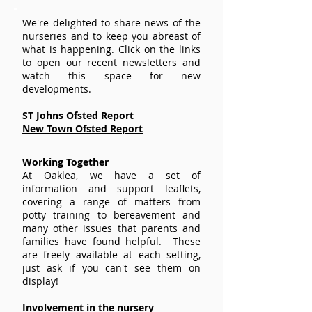
We're delighted to share news of the
nurseries and to keep you abreast of
what is happening. Click on the links
to open our recent newsletters and
watch this space for new
developments.
ST Johns Ofsted Report
New Town Ofsted Report
Working Together
At Oaklea, we have a set of
information and support leaflets,
covering a range of matters from
potty training to bereavement and
many other issues that parents and
families have found helpful. These
are freely available at each setting,
just ask if you can't see them on
display!
Involvement in the nursery