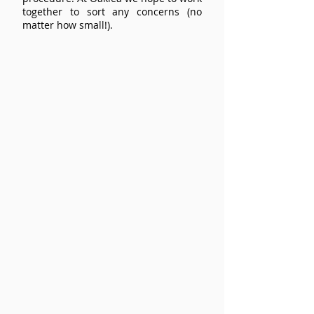
together to sort any concerns (no
matter how small!).