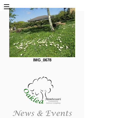
IMG_0678
News & Events