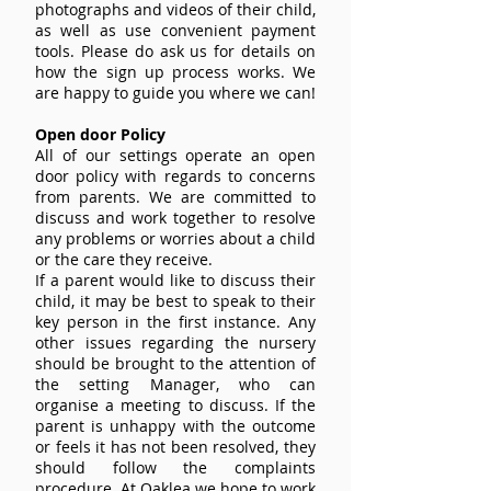
photographs and videos of their child,
as well as use convenient payment
tools. Please do ask us for details on
how the sign up process works. We
are happy to guide you where we can!
Open door Policy
All of our settings operate an open
door policy with regards to concerns
from parents. We are committed to
discuss and work together to resolve
any problems or worries about a child
or the care they receive.
If a parent would like to discuss their
child, it may be best to speak to their
key person in the first instance. Any
other issues regarding the nursery
should be brought to the attention of
the setting Manager, who can
organise a meeting to discuss. If the
parent is unhappy with the outcome
or feels it has not been resolved, they
should follow the complaints
procedure. At Oaklea we hope to work