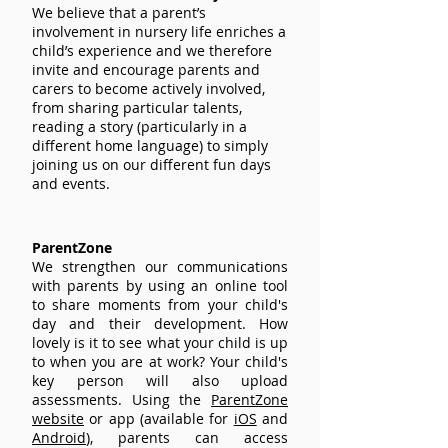
We believe that a parent’s
involvement in nursery life enriches a
child’s experience and we therefore
invite and encourage parents and
carers to become actively involved,
from sharing particular talents,
reading a story (particularly in a
different home language) to simply
joining us on our different fun days
and events.
ParentZone
We strengthen our communications
with parents by using an online tool
to share moments from your child's
day and their development. How
lovely is it to see what your child is up
to when you are at work? Your child's
key person will also upload
assessments. Using the
ParentZone
website
or app (available for
iOS
and
Android
), parents can access