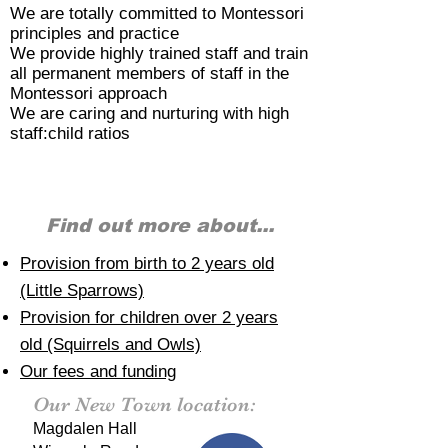
We are totally committed to Montessori
principles and practice
We provide highly trained staff and train
all permanent members of staff in the
Montessori approach
We are caring and nurturing with high
staff:child ratios
Find out more about...
Provision from birth to 2 years old
(Little Sparrows)
Provision for children over 2 years
old (Squirrels and Owls)
Our fees and funding
Our New Town location:
Magdalen Hall