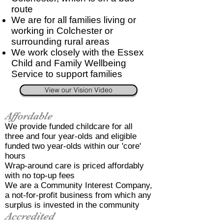
route
We are for all families living or
working in Colchester or
surrounding rural areas
We work closely with the Essex
Child and Family Wellbeing
Service to support families
View our Vision Video
Affordable
We provide funded childcare for all
three and four year-olds and eligible
funded two year-olds within our 'core'
hours
Wrap-around care is priced affordably
with no top-up fees
We are a Community Interest Company,
a not-for-profit business from which any
surplus is invested in the community
Accredited