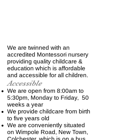
We are twinned with an
accredited Montessori nursery
providing quality childcare &
education which is affordable
and accessible for all children.
Accessible
We are open from 8:00am to
5:30pm, Monday to Friday, 50
weeks a year
We provide childcare from birth
to five years old
We are conveniently situated
on Wimpole Road, New Town,
Colchester, which is on a bus