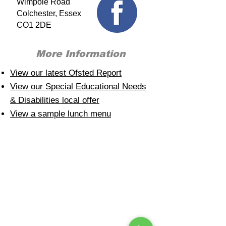
Wimpole Road
Colchester, Essex
CO1 2DE
More Information
View our latest Ofsted Report
View our Special Educational Needs
& Disabilities local offer
View a sample lunch menu