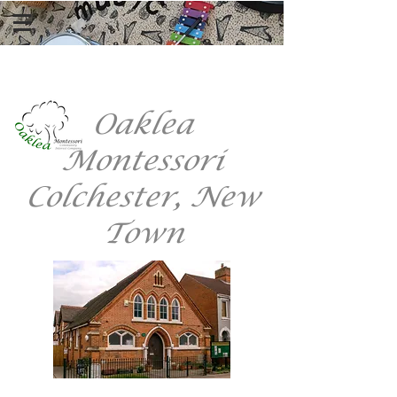
Register Here
Oaklea
Montessori
Colchester, New
Town